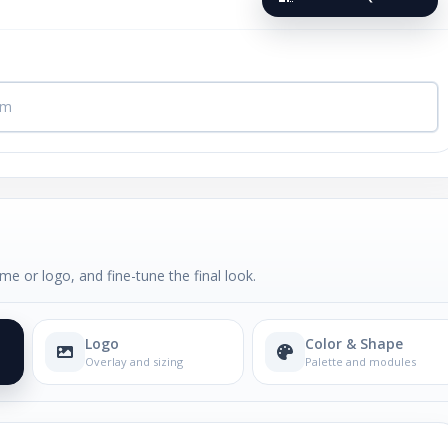
me or logo, and fine-tune the final look.
Logo
Color & Shape
Overlay and sizing
Palette and modules