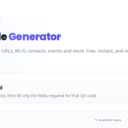
de
Generator
URLs, Wi-Fi, contacts, events and more. Free, instant, and n
d
rst, then fill only the fields required for that QR code.
11
available types