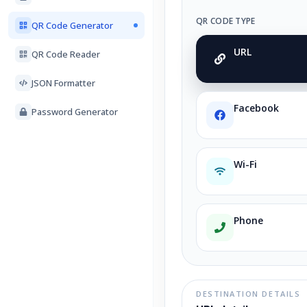
QR CODE TYPE
QR Code Generator
URL
QR Code Reader
JSON Formatter
Facebook
Password Generator
Wi-Fi
Phone
DESTINATION DETAILS