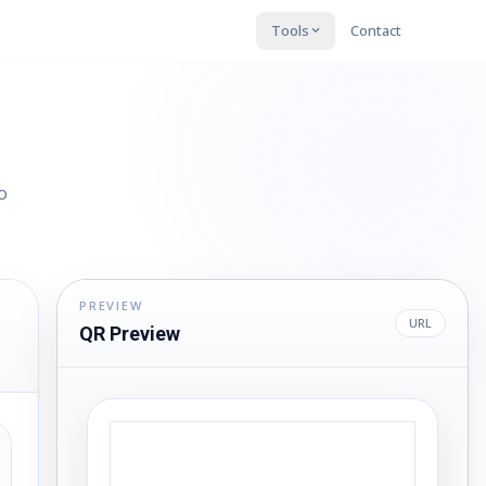
Tools
Contact
o
PREVIEW
URL
QR Preview